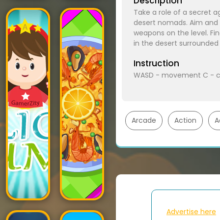
Description
Take a role of a secret ag
desert nomads. Aim and s
weapons on the level. Fi
in the desert surrounded
Instruction
WASD - movement C - c
Arcade
Action
A
Advertise here