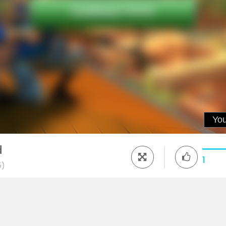
d
1
5)