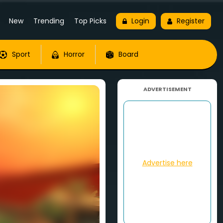
New
Trending
Top Picks
Login
Register
Sport
Horror
Board
ADVERTISEMENT
Advertise here