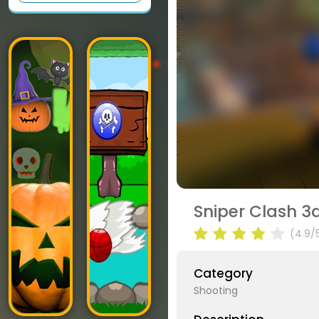
Sniper Clash 3
(4.9/
Category
Shooting