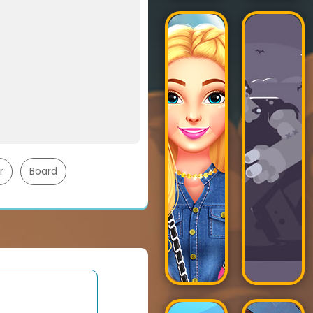
r
Board