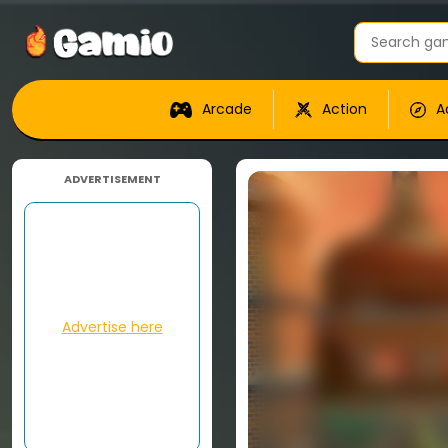
Arcade
Action
A
ADVERTISEMENT
Advertise here