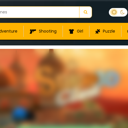
dventure
Shooting
Girl
Puzzle