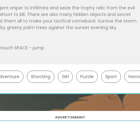
ent sniper to infiltrate and seize the trophy relic from the evil
hoot to kill. There are also many hidden objects and secret
nd them all to make your tactical comeback. Survive the storm
 by greeny palm trees against the sunset evening sky.
rouch SPACE - jump
dventure
Shooting
Girl
Puzzle
Sport
Horro
ADVERTISEMENT